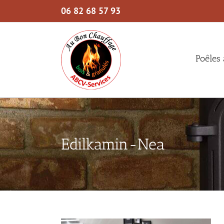
Skip
06 82 68 57 93
to
content
Poêles 
Edilkamin-Nea